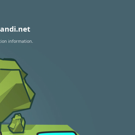
andi.net
tion information.