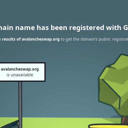
main name has been registered with G
 results of avalancheswap.org
to get the domain’s public registra
avalancheswap.org
is unavailable