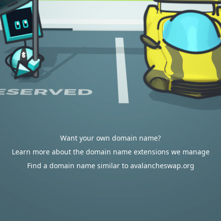
Want your own domain name?
Learn more about the domain name extensions we manage
Find a domain name similar to avalancheswap.org