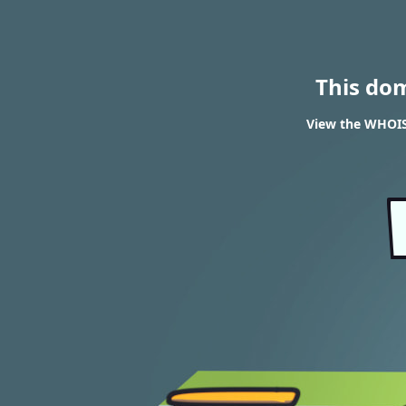
This do
View the WHOIS